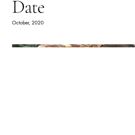
Date
October, 2020