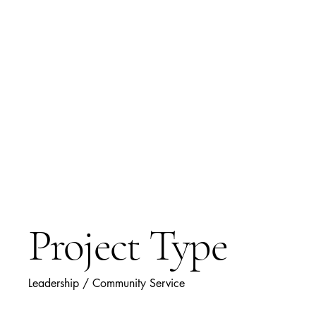
O. Grace
Inaugural Clas
Female Eagle 
Project Type
Leadership / Community Service