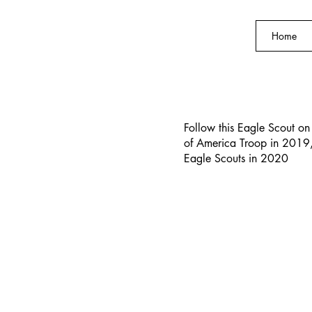
Home
s of
Follow this Eagle Scout on 
of America Troop in 2019,
Scouts
Eagle Scouts in 2020