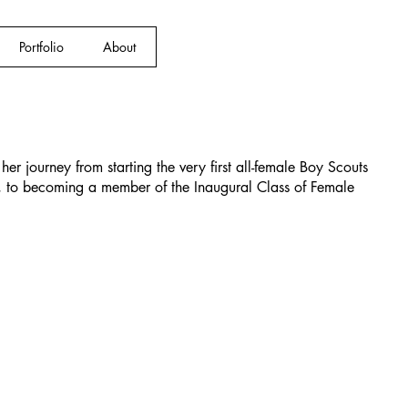
Portfolio
About
her journey from starting the very first all-female Boy Scouts
 to becoming a member of the Inaugural Class of Female