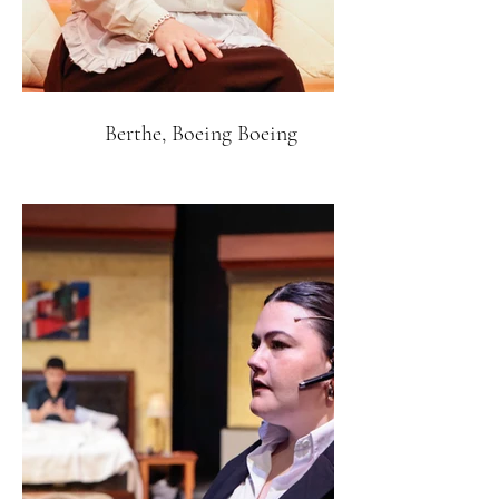
Berthe, Boeing Boeing