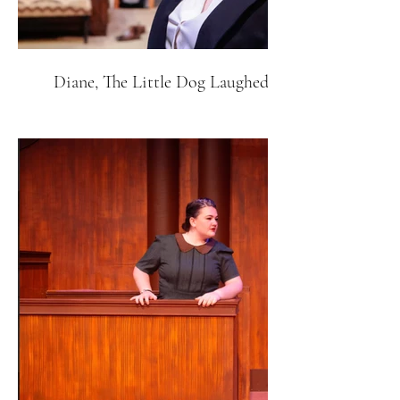
Diane, The Little Dog Laughed