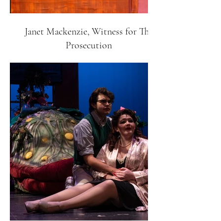
Janet Mackenzie, Witness for The
Prosecution