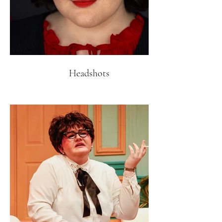
Headshots