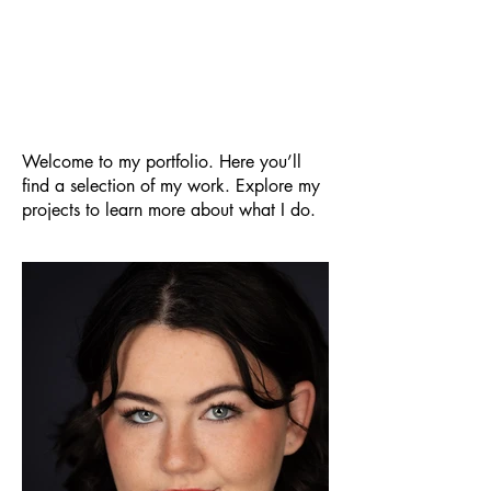
O. Grace
My Portfolio
Welcome to my portfolio. Here you’ll
find a selection of my work. Explore my
projects to learn more about what I do.