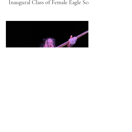
Inaugural Class of Female Eagle Scouts
Hobbies & Fun