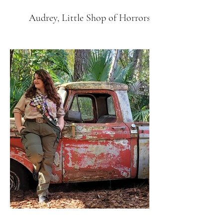
Audrey, Little Shop of Horrors